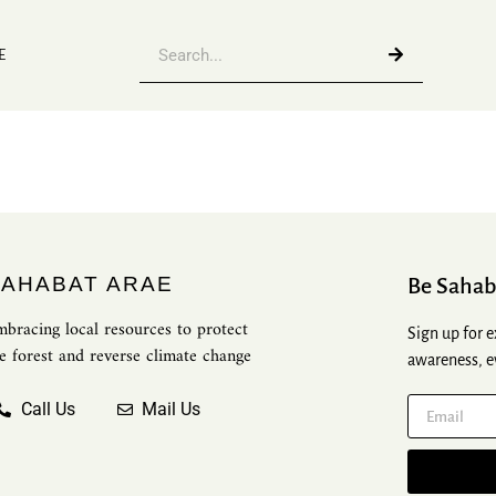
E
SAHABAT ARAE
Be Sahab
bracing local resources to protect
Sign up for e
e forest and reverse climate change
awareness, e
Call Us
Mail Us