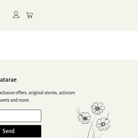
atarae
xclusive offers, original stories, activism
vents and more.
Send