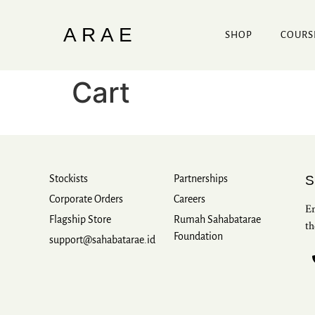
ARAE
SHOP
COURS
Cart
Stockists
Partnerships
Corporate Orders
Careers
Em
Flagship Store
Rumah Sahabatarae
th
Foundation
support@sahabatarae.id