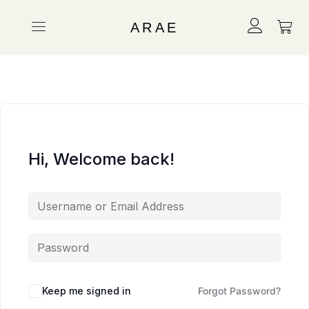
ARAE
Hi, Welcome back!
Keep me signed in
Forgot Password?