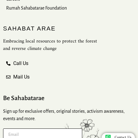
Rumah Sahabatarae Foundation
SAHABAT ARAE
Embracing local resources to protect the forest
and reverse climate change
Call Us
Mail Us
Be Sahabatarae
Sign up for exclusive offers, original stories, activism awareness,
events and more.
Contact Us