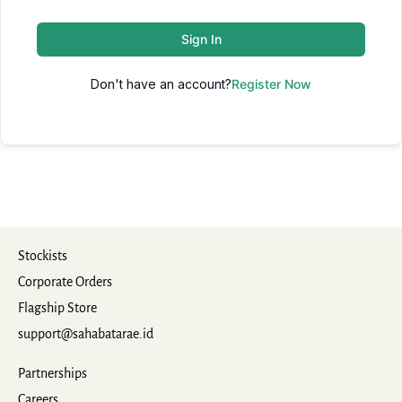
Sign In
Don't have an account?
Register Now
Stockists
Corporate Orders
Flagship Store
support@sahabatarae.id
Partnerships
Careers