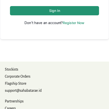
Sign In
Don't have an account?
Register Now
Stockists
Corporate Orders
Flagship Store
support@sahabatarae.id
Partnerships
Careers