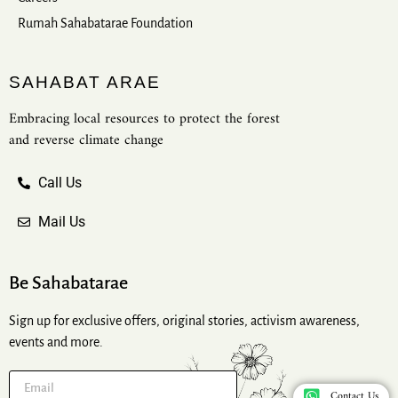
Rumah Sahabatarae Foundation
SAHABAT ARAE
Embracing local resources to protect the forest
and reverse climate change
Call Us
Mail Us
Be Sahabatarae
Sign up for exclusive offers, original stories, activism awareness,
events and more.
Contact Us