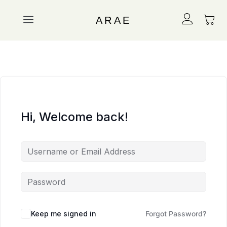
ARAE
Hi, Welcome back!
Keep me signed in
Forgot Password?