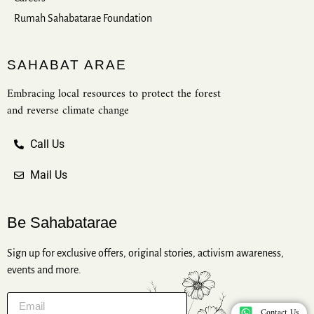
Rumah Sahabatarae Foundation
SAHABAT ARAE
Embracing local resources to protect the forest
and reverse climate change
Call Us
Mail Us
Be Sahabatarae
Sign up for exclusive offers, original stories, activism awareness,
events and more.
Contact Us