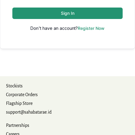
Sign In
Don't have an account?
Register Now
Stockists
Corporate Orders
Flagship Store
support@sahabatarae.id
Partnerships
Careers