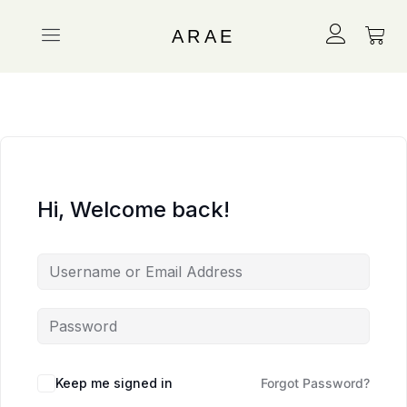
ARAE
Hi, Welcome back!
Keep me signed in
Forgot Password?