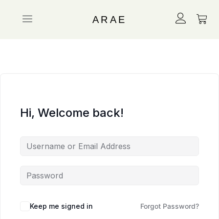
ARAE
Hi, Welcome back!
Keep me signed in
Forgot Password?