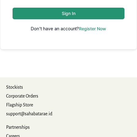
Sign In
Don't have an account?
Register Now
Stockists
Corporate Orders
Flagship Store
support@sahabatarae.id
Partnerships
Careers