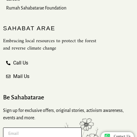
Rumah Sahabatarae Foundation
SAHABAT ARAE
Embracing local resources to protect the forest
and reverse climate change
Call Us
Mail Us
Be Sahabatarae
Sign up for exclusive offers, original stories, activism awareness,
events and more.
Contact Us