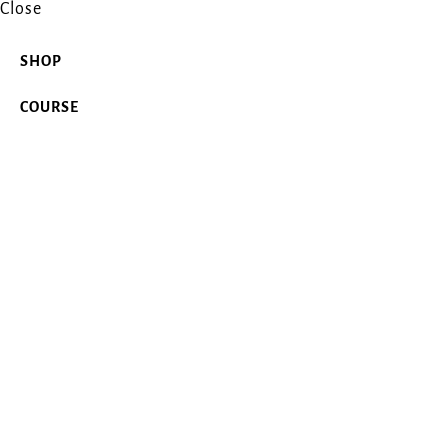
Close
SHOP
COURSE