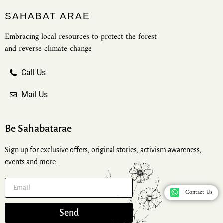
SAHABAT ARAE
Embracing local resources to protect the forest
and reverse climate change
Call Us
Mail Us
Be Sahabatarae
Sign up for exclusive offers, original stories, activism awareness,
events and more.
Contact Us
Send