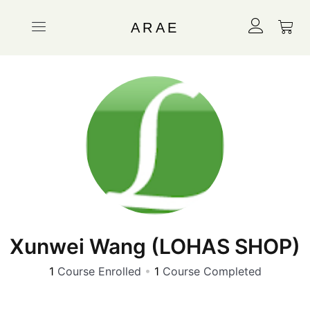
ARAE
Xunwei Wang (LOHAS SHOP)
1
Course Enrolled
•
1
Course Completed