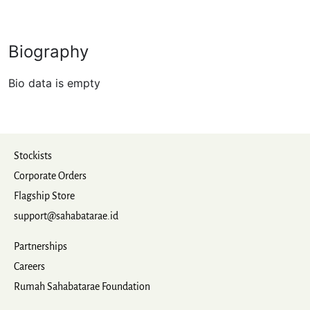
Biography
Bio data is empty
Stockists
Corporate Orders
Flagship Store
support@sahabatarae.id
Partnerships
Careers
Rumah Sahabatarae Foundation